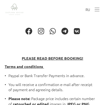
RU
PLEASE READ BEFORE BOOKING!
Terms and conditions
Paypal or Bank Transfer Payments in advance.
You will receive a confirmation e-mail after receipt
of payment and agreeing details.
Package price includes certain number
Please note:
of
images in
retouched or edited
JPEG or PNG