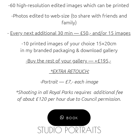
-60 high-resolution edited images which can be printed
-Photos edited to web-size (to share with friends and
family)
-
Every next additional 30 min — £50,- and/or 15 images
-10 printed images of your choice 15×20cm
in my branded packaging & download gallery
-Buy the rest of your gallery — +£195,-
*EXTRA RETOUCH:
-Portrait — £7,- each image
*Shooting in all Royal Parks requires additional fee
of about £120 per hour due to Council permission.
BOOK
STUDIO PORTRAITS