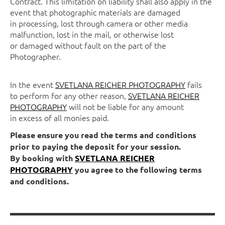
Contract. This limitation on liability shall also apply in the
event that photographic materials are damaged
in processing, lost through camera or other media
malfunction, lost in the mail, or otherwise lost
or damaged without fault on the part of the
Photographer.
In the event
SVETLANA REICHER PHOTOGRAPHY
fails
to perform for any other reason,
SVETLANA REICHER
PHOTOGRAPHY
will not be liable for any amount
in excess of all monies paid.
Please ensure you read the terms and conditions
prior to paying the deposit for your session.
By booking with
SVETLANA REICHER
PHOTOGRAPHY
you agree to the following terms
and conditions.