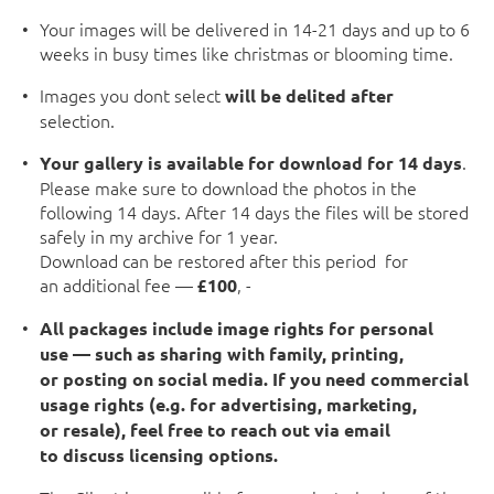
Your images will be delivered in 14-21 days and up to 6
weeks in busy times like christmas or blooming time.
Images you dont select
will be delited after
selection.
.
Your gallery is available for download for 14 days
Please make sure to download the photos in the
following 14 days. After 14 days the files will be stored
safely in my archive for 1 year.
Download can be restored after this period for
an additional fee —
, -
£100
All packages include image rights for personal
use — such as sharing with family, printing,
or posting on social media. If you need commercial
usage rights (e.g. for advertising, marketing,
or resale), feel free to reach out via email
to discuss licensing options.