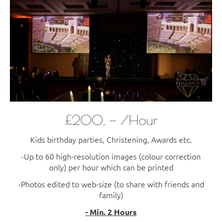
£200, — /Hour
Kids birthday parties, Christening, Awards etc.
-Up to 60 high-resolution images (colour correction
only) per hour which can be printed
-Photos edited to web-size (to share with friends and
family)
- Min. 2 Hours