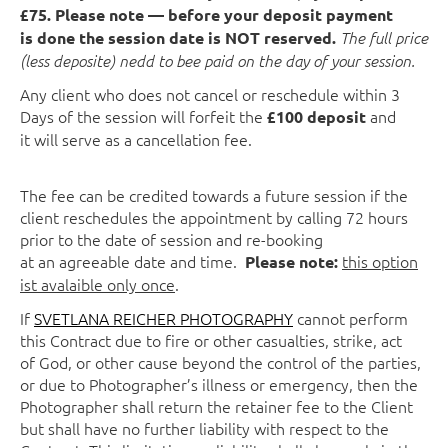
£75. Please note — before your deposit payment
is done the session date is NOT reserved.
The full price
(less deposite) nedd to bee paid on the day of your session.
Any client who does not cancel or reschedule within 3
Days of the session will forfeit the
and
£100 deposit
it will serve as a cancellation fee.
The fee can be credited towards a future session if the
client reschedules the appointment by calling 72 hours
prior to the date of session and re-booking
at an agreeable date and time.
this option
Please note:
ist avalaible only once
.
If
SVETLANA REICHER PHOTOGRAPHY
cannot perform
this Contract due to fire or other casualties, strike, act
of God, or other cause beyond the control of the parties,
or due to Photographer’s illness or emergency, then the
Photographer shall return the retainer fee to the Client
but shall have no further liability with respect to the