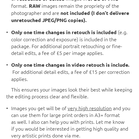
format.
images remain the propriety of the
RAW
photographer and are
not included (I
don’t delivere
unretouched JPEG/PNG copies).
(e.g.
Only one time changes in retouch is included
color correction and exposure) is included in the
package. For additional portrait retouching or fine-
detail edits, a fee of £5 per image applies.
Only one time changes in video retouch is include.
For additional detail edits, a fee of £15 per correction
applies.
This ensures your images look their best while keeping
the editing process clear and flexible.
Images you get will be of
very high resolution
and you
can use them for large print orders in A3+ format
as well. I also can help you with prints. Let me know
if you would be interested in getting high quality and
very artistic prints done via me.