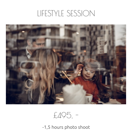
LIFESTYLE SESSION
£495, -
-1,5 hours photo shoot