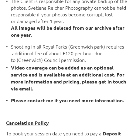
The Client is responsible for any private backup of the
photos. Svetlana Reicher Photography cannot be held
responsible if your photos become corrupt, lost
or damaged after 1 year.
All images will be deleted from our archive after
one year.
Shooting in all Royal Parks (Greenwich park) requires
additional fee of about £120 per hour due
to (Greenwich) Council permission.
Video coverage can be added as an optional
service and is available at an additional cost. For
more information and pricing, please get in touch
via email.
Please contact me if you need more information.
Cancelation Policy
To book your session date you need to pay a
Deposit