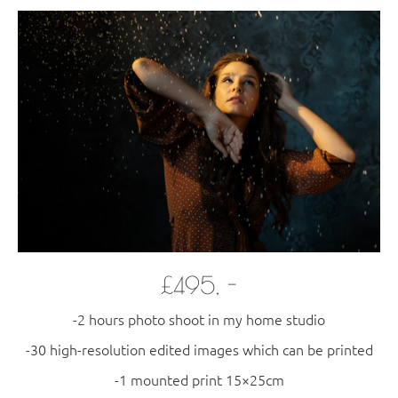
£495, -
-2 hours photo shoot in my home studio
-30 high-resolution edited images which can be printed
​-1 mounted print 15×25cm