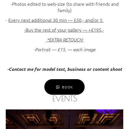
-Photos edited to web-size (to share with friends and
family)
-
Every next additional 30 min — £50,- and/or 5
-Buy the rest of your gallery — +£195,-
*EXTRA RETOUCH:
-Portrait — £15, — each image
-Contact me for model test, business or content shoot
BOOK
EVENTS