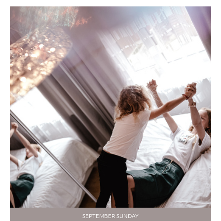
SEPTEMBER SUNDAY