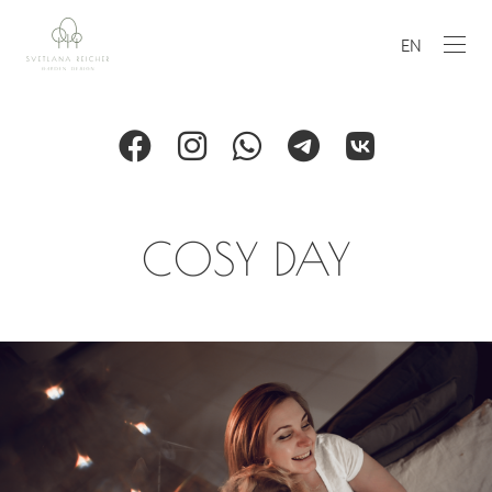
EN
COSY DAY