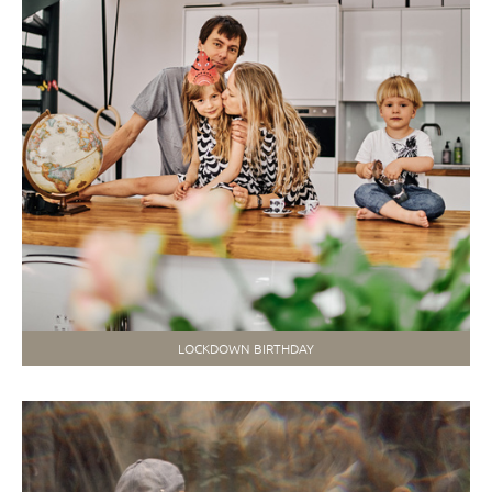
LOCKDOWN BIRTHDAY