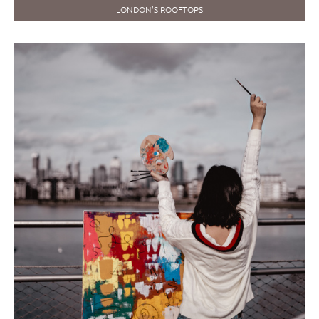
LONDON’S ROOFTOPS