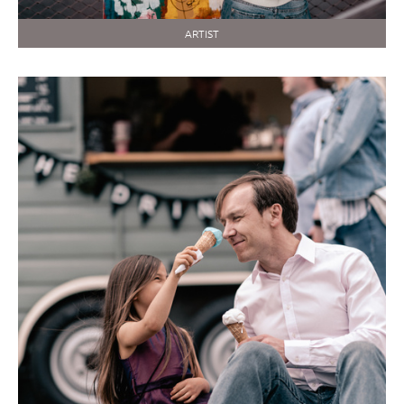
ARTIST