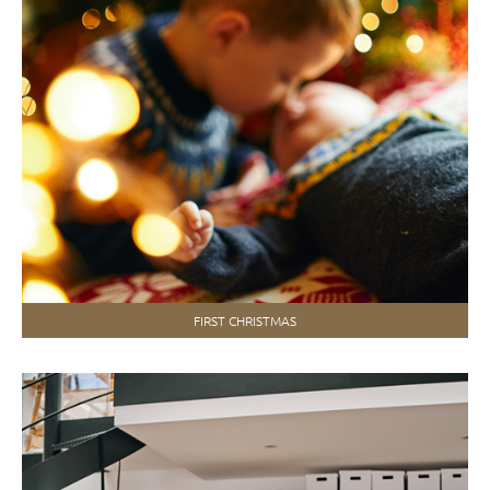
FIRST CHRISTMAS