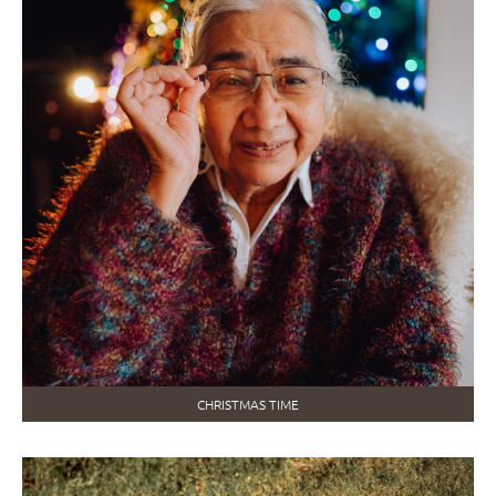
CHRISTMAS TIME