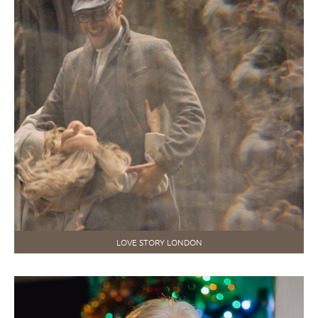
LOVE STORY LONDON