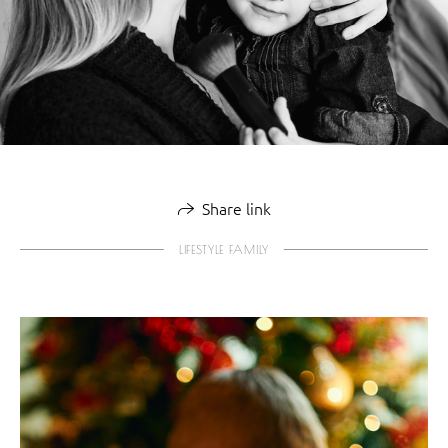
Share link
LIFESTYLE FAMILY