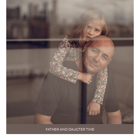
FATHER AND DAUGTER TIME