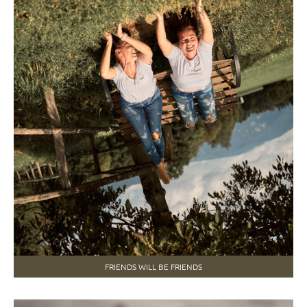
FRIENDS WILL BE FRIENDS