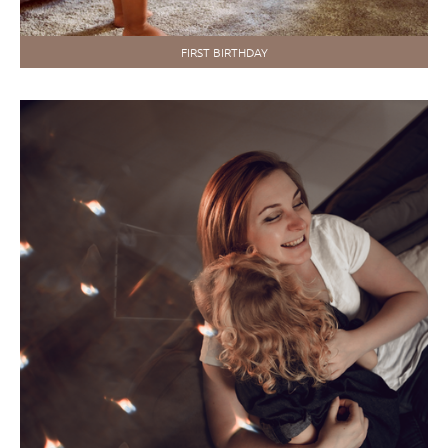
FIRST BIRTHDAY