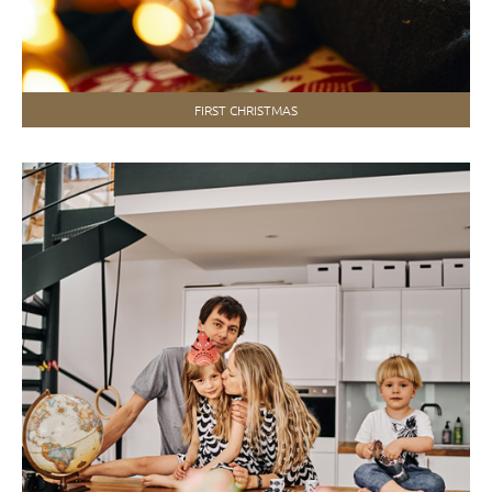
FIRST CHRISTMAS