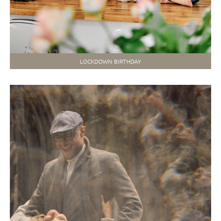
LOCKDOWN BIRTHDAY