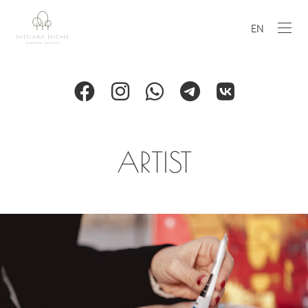
EN
ARTIST