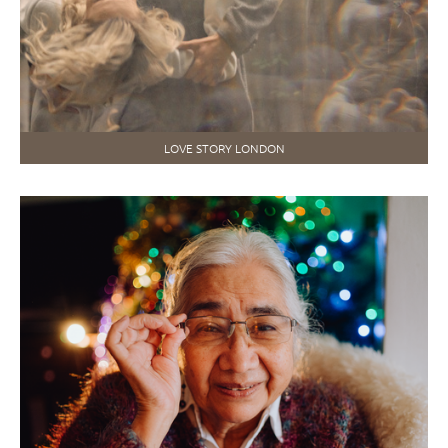
LOVE STORY LONDON