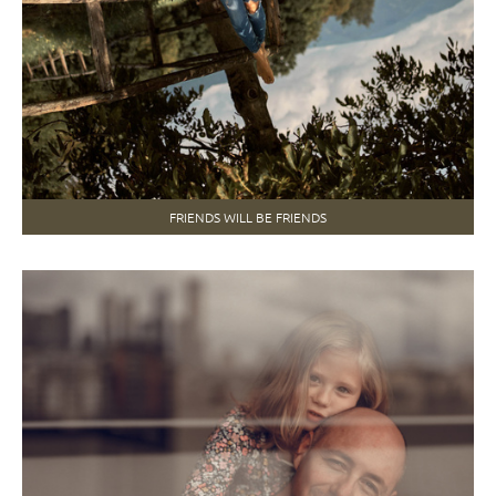
FRIENDS WILL BE FRIENDS