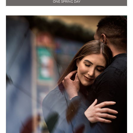
ONE SPRING DAY