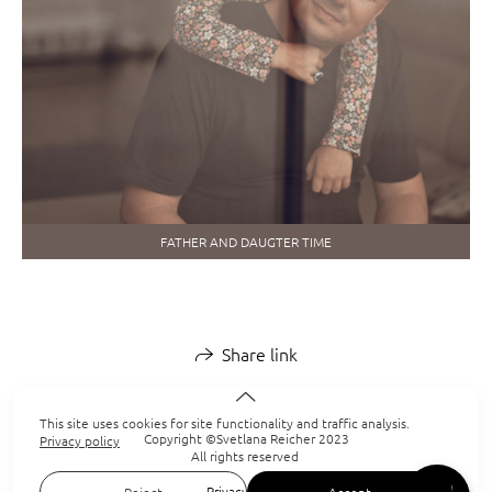
FATHER AND DAUGTER TIME
Share link
This site uses cookies for site functionality and traffic analysis.
Copyright ©Svetlana Reicher 2023
Privacy policy
All rights reserved
Privacy policy