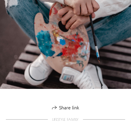
Share link
LIFESTYLE FAMILY