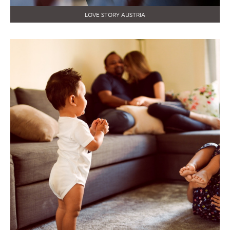
LOVE STORY AUSTRIA