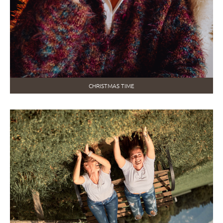
CHRISTMAS TIME