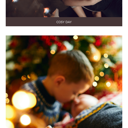
COSY DAY