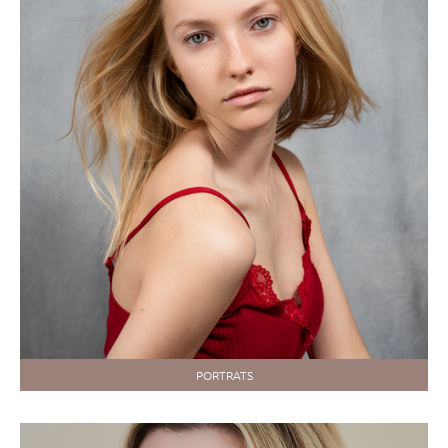
PORTRATS