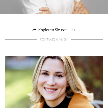
Kopieren Sie den Link
PORTFOLIO GALLERY