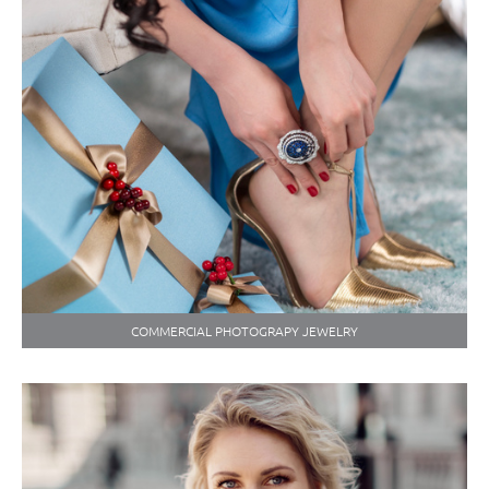
COMMERCIAL PHOTOGRAPY JEWELRY