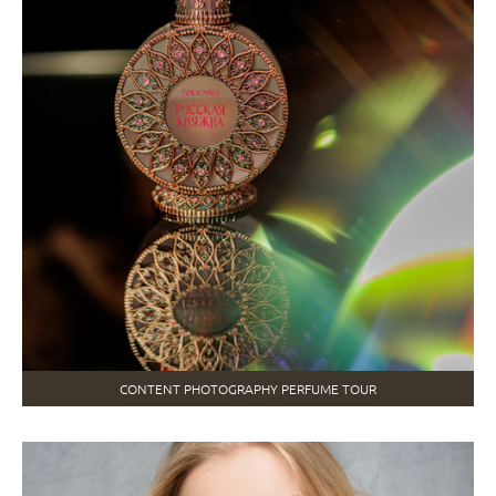
CONTENT PHOTOGRAPHY PERFUME TOUR