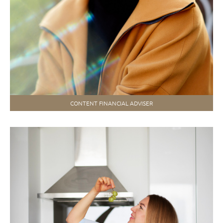
CONTENT FINANCIAL ADVISER