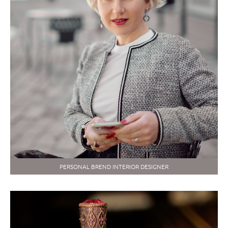
PERSONAL BREND INTERIOR DESIGNER