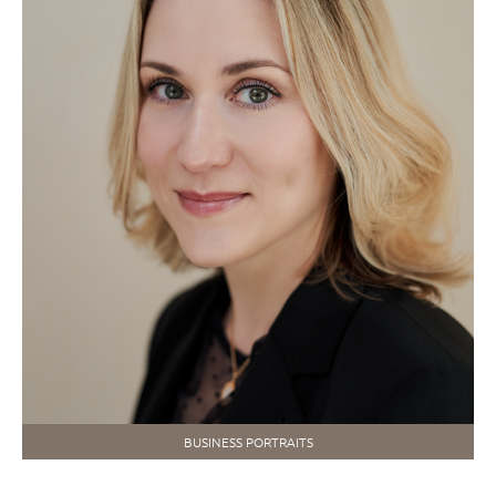
BUSINESS PORTRAITS