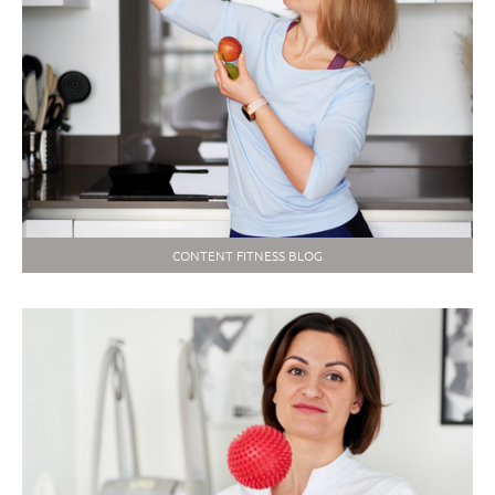
CONTENT FITNESS BLOG