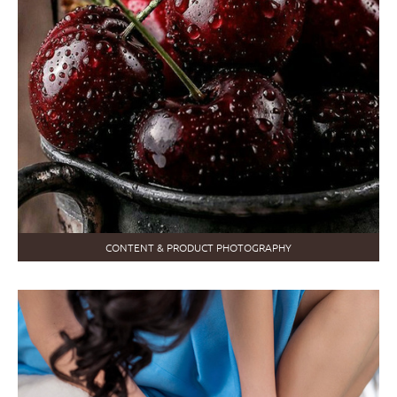
CONTENT & PRODUCT PHOTOGRAPHY