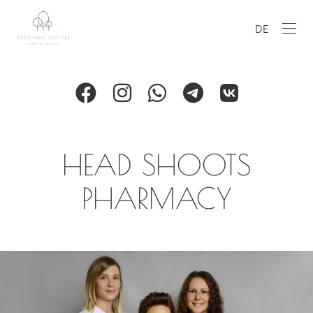
DE
HEAD SHOOTS
PHARMACY