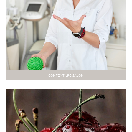
CONTENT LPG SALON